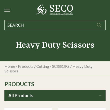
Heavy Duty Scissors
Home
/
Products
/
Cutting
/
SCISSORS
/
Heavy Duty
Scissors
PRODUCTS
All Products