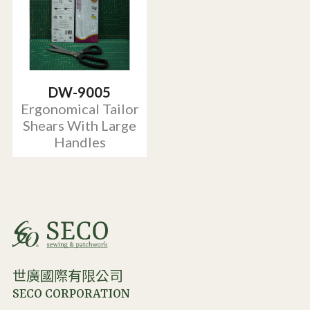
DW-9005
Ergonomical Tailor
Shears With Large
Handles
世廣國際有限公司
SECO CORPORATION