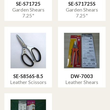
SE-S71725
SE-S71725S
Garden Shears
Garden Shears
7.25"
7.25"
SE-S856S-8.5
DW-7003
Leather Scissors
Leather Shears