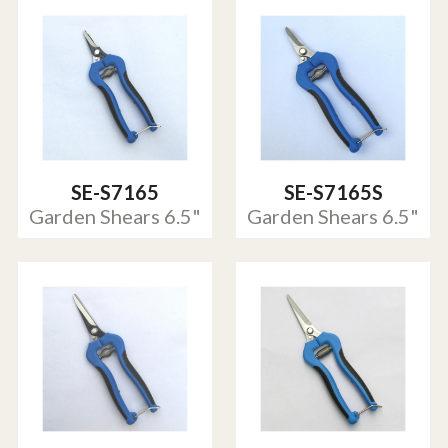
SE-S7165
SE-S7165S
Garden Shears 6.5"
Garden Shears 6.5"