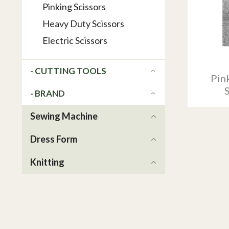
Pinking Scissors
Heavy Duty Scissors
Electric Scissors
- CUTTING TOOLS
Pink
- BRAND
Sewing Machine
Dress Form
Knitting