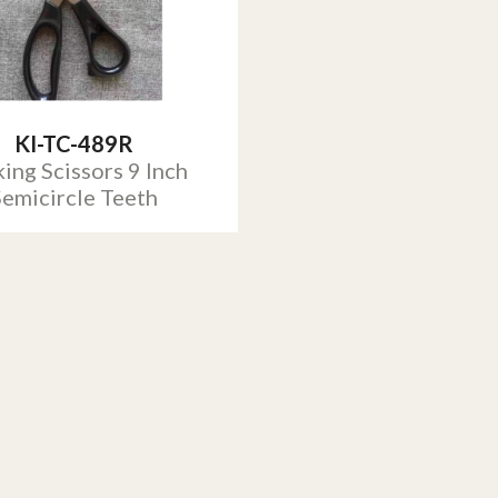
KI-TC-489R
ing Scissors 9 Inch
Semicircle Teeth