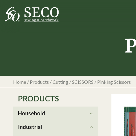
P
Home
/
Products
/
Cutting
/
SCISSORS
/
Pinking Scissors
PRODUCTS
Household
Industrial