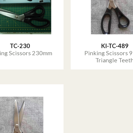
TC-230
KI-TC-489
ing Scissors 230mm
Pinking Scissors 9
Triangle Teet