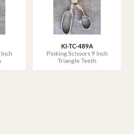
KI-TC-489A
 Inch
Pinking Scissors 9 Inch
h
Triangle Teeth