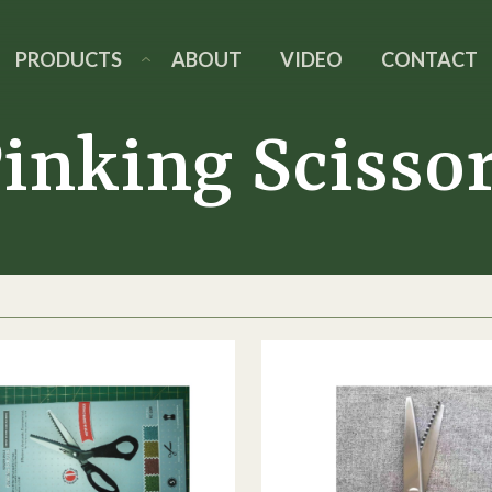
PRODUCTS
ABOUT
VIDEO
CONTACT
inking Scisso