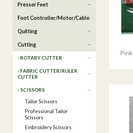
Presser Feet
Foot Controller/Motor/Cable
Quilting
Cutting
Pink
- ROTARY CUTTER
- FABRIC CUTTER/RULER
CUTTER
- SCISSORS
Tailor Scissors
Professional Tailor
Scissors
Embroidery Scissors