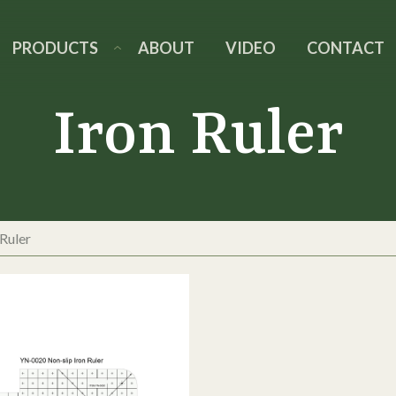
PRODUCTS
ABOUT
VIDEO
CONTACT
Iron Ruler
 Ruler