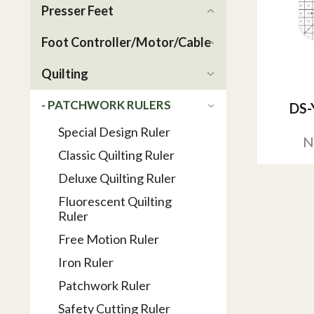
Presser Feet
Foot Controller/Motor/Cable
Quilting
- PATCHWORK RULERS
DS-
Special Design Ruler
N
Classic Quilting Ruler
Deluxe Quilting Ruler
Fluorescent Quilting
Ruler
Free Motion Ruler
Iron Ruler
Patchwork Ruler
Safety Cutting Ruler