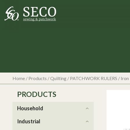
Home
/
Products
/
Quilting
/
PATCHWORK RULERS
/
Iron
PRODUCTS
Household
Industrial