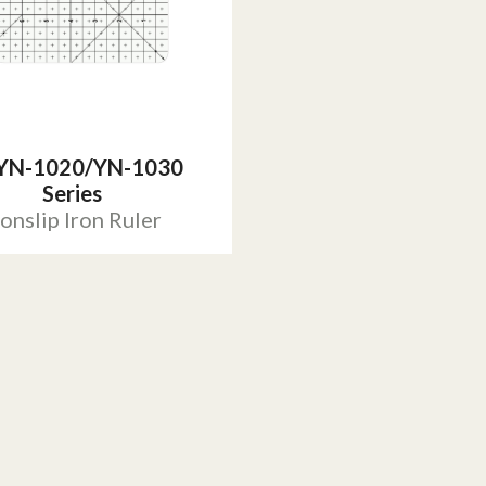
YN-1020/YN-1030
Series
onslip Iron Ruler