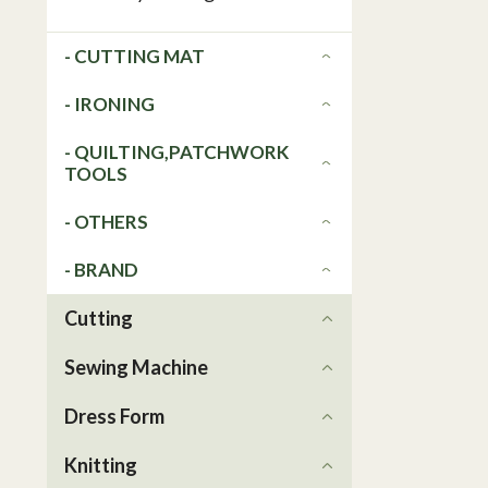
- CUTTING MAT
- IRONING
- QUILTING,PATCHWORK
TOOLS
- OTHERS
- BRAND
Cutting
Sewing Machine
Dress Form
Knitting