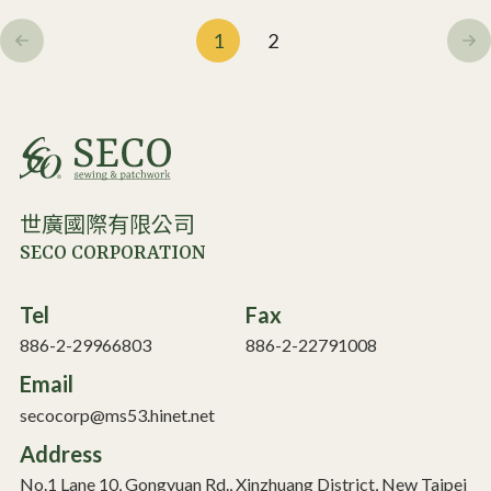
1
2
世廣國際有限公司
SECO CORPORATION
Tel
Fax
886-2-29966803
886-2-22791008
Email
secocorp@ms53.hinet.net
Address
No.1 Lane 10, Gongyuan Rd., Xinzhuang District, New Taipei