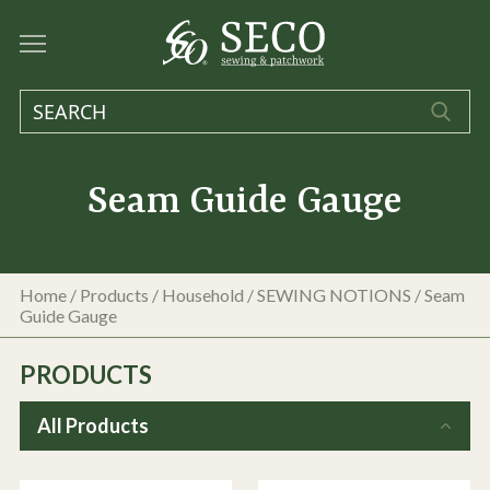
Seam Guide Gauge
Home
/
Products
/
Household
/
SEWING NOTIONS
/
Seam
Guide Gauge
PRODUCTS
All Products