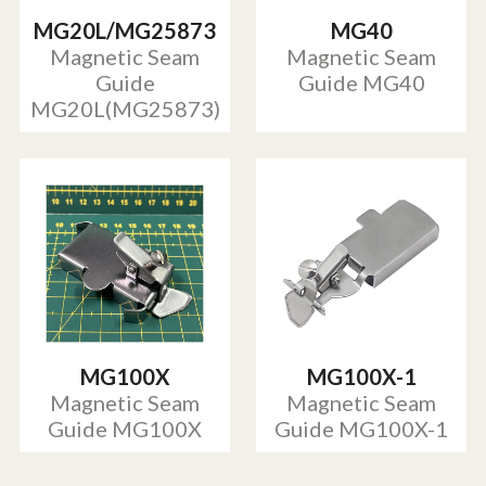
MG20L/MG25873
MG40
Magnetic Seam
Magnetic Seam
Guide
Guide MG40
MG20L(MG25873)
MG100X
MG100X-1
Magnetic Seam
Magnetic Seam
Guide MG100X
Guide MG100X-1