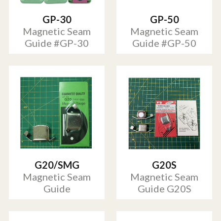
GP-30
GP-50
Magnetic Seam
Magnetic Seam
Guide #GP-30
Guide #GP-50
G20/SMG
G20S
Magnetic Seam
Magnetic Seam
Guide
Guide G20S