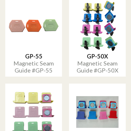
GP-55
GP-50X
Magnetic Seam
Magnetic Seam
Guide #GP-55
Guide #GP-50X