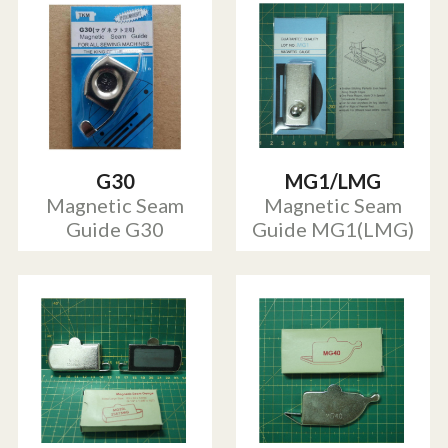
G30
MG1/LMG
Magnetic Seam
Magnetic Seam
Guide G30
Guide MG1(LMG)