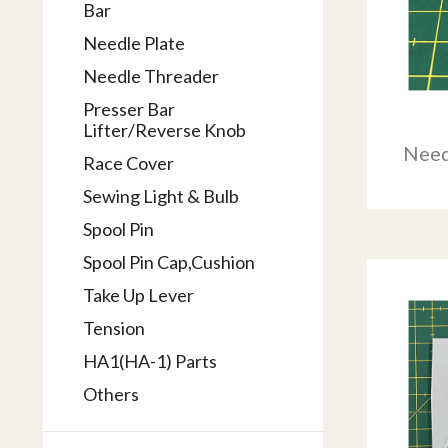
Bar
Needle Plate
Needle Threader
Presser Bar
Lifter/Reverse Knob
Need
Race Cover
Sewing Light & Bulb
Spool Pin
Spool Pin Cap,Cushion
Take Up Lever
Tension
HA1(HA-1) Parts
Others