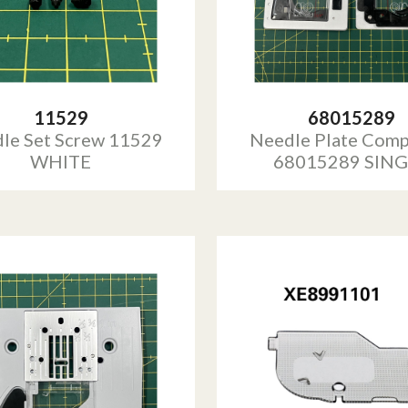
11529
68015289
le Set Screw 11529
Needle Plate Comp
WHITE
68015289 SIN