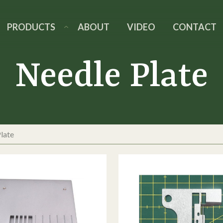
PRODUCTS
ABOUT
VIDEO
CONTACT
Needle Plate
late