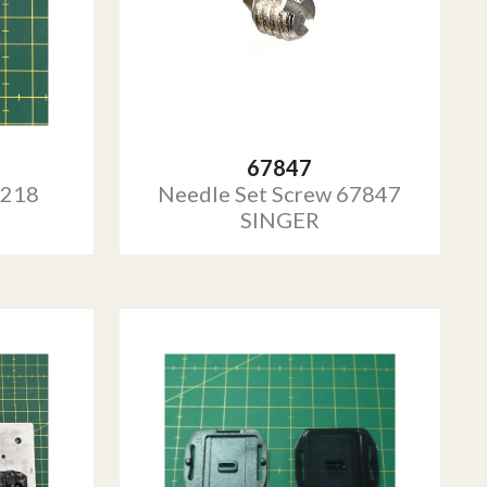
67847
0218
Needle Set Screw 67847
SINGER