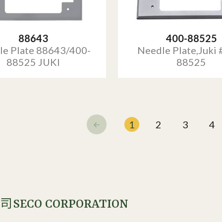
88643
400-88525
le Plate 88643/400-
Needle Plate,Juki 
88525 JUKI
88525
1
2
3
4
SECO CORPORATION
公司