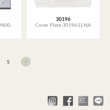
30196
#400-
Cover Plate 30196 ELNA
5