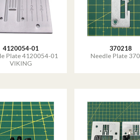
4120054-01
370218
e Plate 4120054-01
Needle Plate 37
VIKING