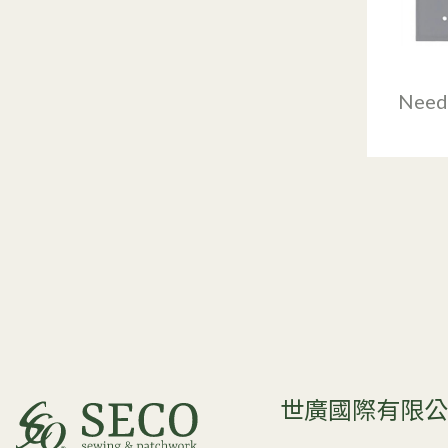
Need
世廣國際有限