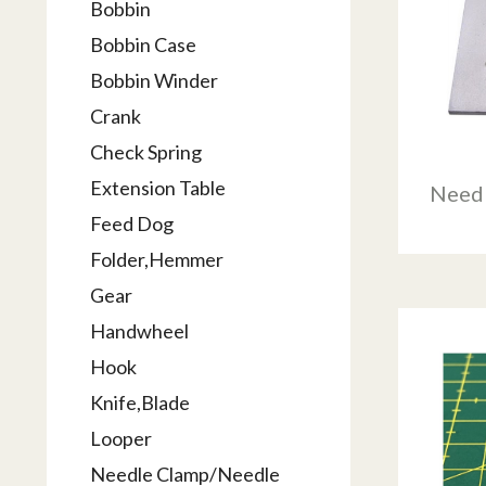
Bobbin
Bobbin Case
Bobbin Winder
Crank
Check Spring
Extension Table
Needl
Feed Dog
Folder,Hemmer
Gear
Handwheel
Hook
Knife,Blade
Looper
Needle Clamp/Needle