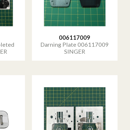
006117009
leted
Darning Plate 006117009
GER
SINGER