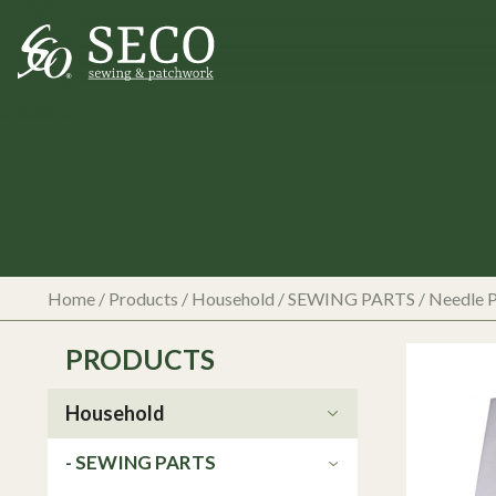
Home
/
Products
/
Household
/
SEWING PARTS
/
Needle P
PRODUCTS
Household
- SEWING PARTS