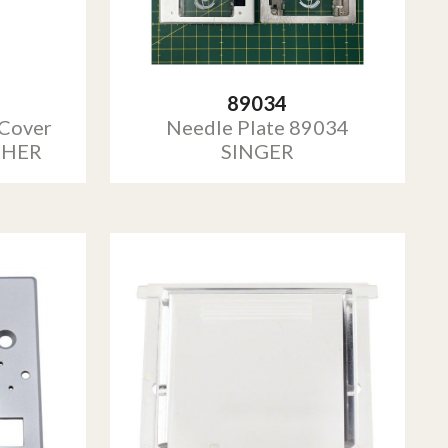
89034
 Cover
Needle Plate 89034
THER
SINGER