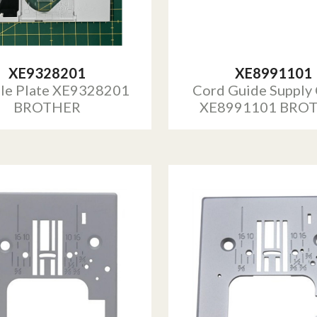
XE9328201
XE8991101
le Plate XE9328201
Cord Guide Supply
BROTHER
XE8991101 BRO