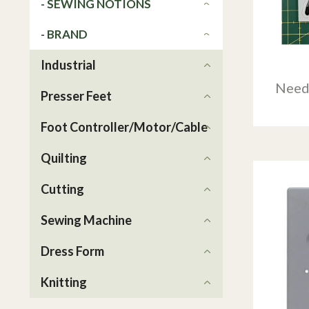
- SEWING NOTIONS
- BRAND
Industrial
Need
Presser Feet
Foot Controller/Motor/Cable
Quilting
Cutting
Sewing Machine
Dress Form
Knitting