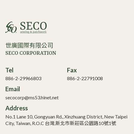
世廣國際有限公司
SECO CORPORATION
Tel
Fax
886-2-29966803
886-2-22791008
Email
secocorp@ms53.hinet.net
Address
No.1 Lane 10, Gongyuan Rd., Xinzhuang District, New Taipei
City, Taiwan, R.O.C 台灣,新北市新莊區公園路10號1號