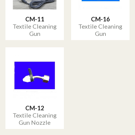
CM-11
CM-16
Textile Cleaning
Textile Cleaning
Gun
Gun
CM-12
Textile Cleaning
Gun Nozzle