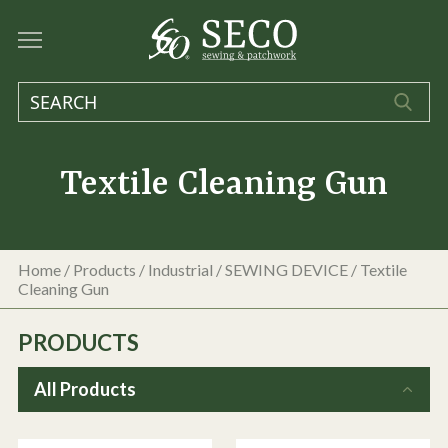
Textile Cleaning Gun
Home
/
Products
/
Industrial
/
SEWING DEVICE
/
Textile
Cleaning Gun
PRODUCTS
All Products