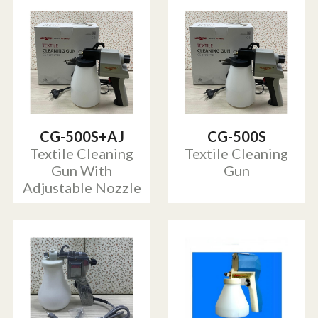
CG-500S+AJ
CG-500S
Textile Cleaning
Textile Cleaning
Gun With
Gun
Adjustable Nozzle