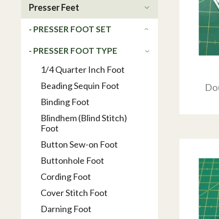
Presser Feet
- PRESSER FOOT SET
- PRESSER FOOT TYPE
1/4 Quarter Inch Foot
Beading Sequin Foot
Do
Binding Foot
Blindhem (Blind Stitch)
Foot
Button Sew-on Foot
Buttonhole Foot
Cording Foot
Cover Stitch Foot
Darning Foot