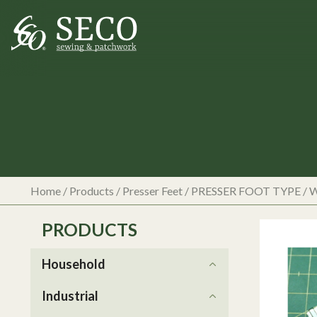
Home
/
Products
/
Presser Feet
/
PRESSER FOOT TYPE
/
W
PRODUCTS
Household
Industrial