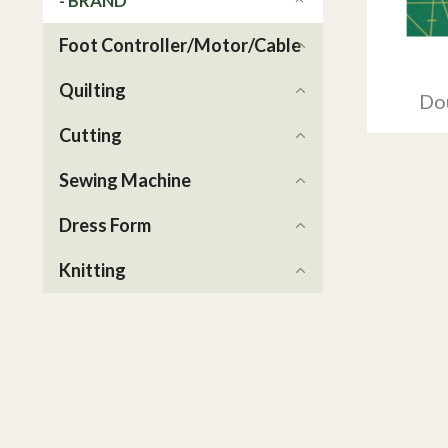
- BRAND
Foot Controller/Motor/Cable
Quilting
Do
Cutting
Sewing Machine
Dress Form
Knitting