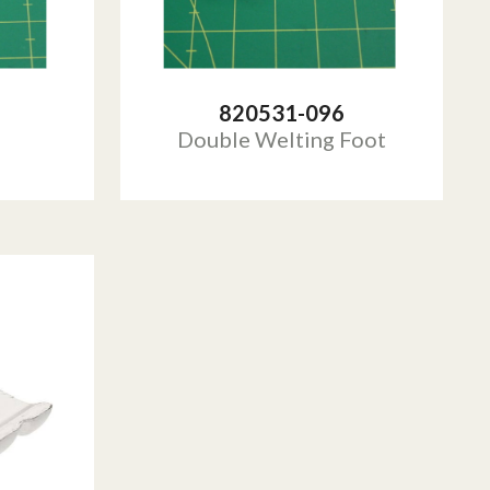
820531-096
Double Welting Foot