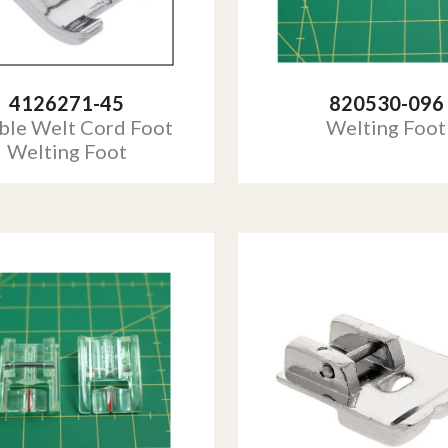
4126271-45
820530-096
ble Welt Cord Foot
Welting Foot
Welting Foot