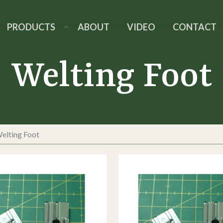
PRODUCTS
ABOUT
VIDEO
CONTACT
Welting Foot
elting Foot