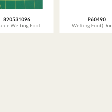
820531096
P60490
uble Welting Foot
Welting Foot(Dou