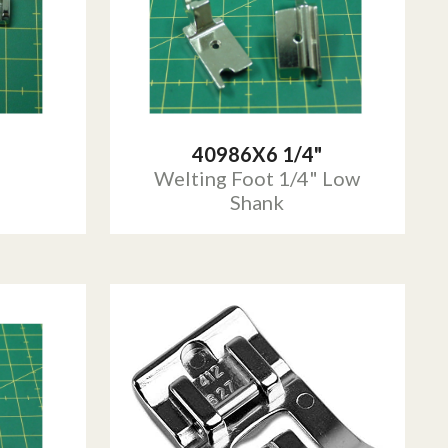
40986X6 1/4"
Welting Foot 1/4" Low
Shank