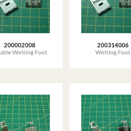
200002008
200314006
uble Welting Foot
Welting Foot