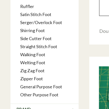
Ruffler
Satin Stitch Foot
Serger/Overlock Foot
Shirring Foot
Dou
Side Cutter Foot
Straight Stitch Foot
Walking Foot
Welting Foot
Zig Zag Foot
Zipper Foot
General Purpose Foot
Other Purpose Foot