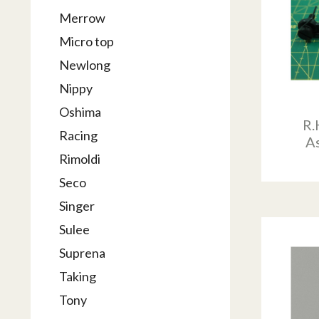
Merrow
Micro top
Newlong
Nippy
Oshima
R.
Racing
A
Rimoldi
Seco
Singer
Sulee
Suprena
Taking
Tony