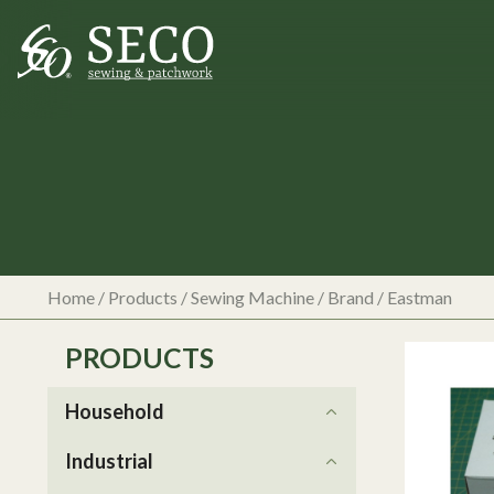
Home
/
Products
/
Sewing Machine
/ Brand / Eastman
PRODUCTS
Household
Industrial