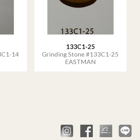
133C1-25
3C1-14
Grinding Stone #133C1-25
EASTMAN