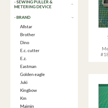
- SEWING PULLER &
METERING DEVICE
- BRAND
Allstar
Brother
Dino
Me
E.c. cutter
#1
E.z.
Eastman
Golden eagle
Juki
Kingbow
Km
Maimin