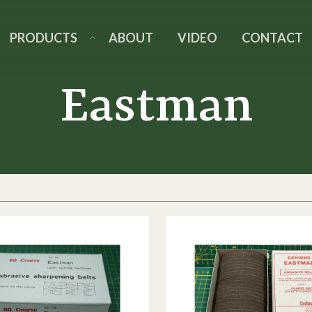
PRODUCTS
ABOUT
VIDEO
CONTACT
Eastman