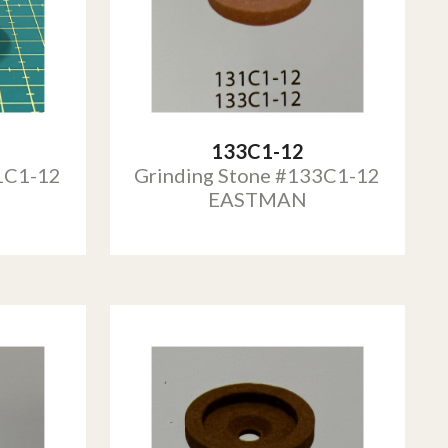
133C1-12
1C1-12
Grinding Stone #133C1-12
EASTMAN