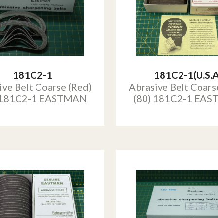
181C2-1
181C2-1(U.S.A
ive Belt Coarse (Red)
Abrasive Belt Coars
 181C2-1 EASTMAN
(80) 181C2-1 EA