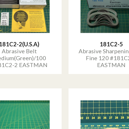
181C2-2(U.S.A)
181C2-5
Abrasive Belt
Abrasive Sharpenin
dium(Green)/100
Fine 120 #181C
81C2-2 EASTMAN
EASTMAN