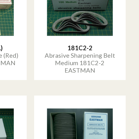
)
181C2-2
e (Red)
Abrasive Sharpening Belt
STMAN
Medium 181C2-2
EASTMAN