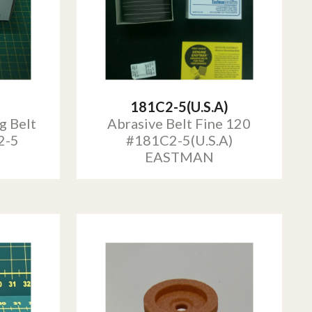
181C2-5(U.S.A)
g Belt
Abrasive Belt Fine 120
2-5
#181C2-5(U.S.A)
EASTMAN