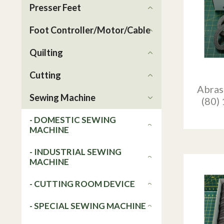
Presser Feet
Foot Controller/Motor/Cable
Quilting
Cutting
Abras
Sewing Machine
(80)
- DOMESTIC SEWING
MACHINE
- INDUSTRIAL SEWING
MACHINE
- CUTTING ROOM DEVICE
- SPECIAL SEWING MACHINE