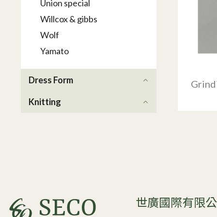
Union special
Willcox & gibbs
Wolf
Yamato
Dress Form
Grind
Knitting
世廣國際有限