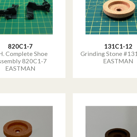
820C1-7
131C1-12
H. Complete Shoe
Grinding Stone #13
ssembly 820C1-7
EASTMAN
EASTMAN