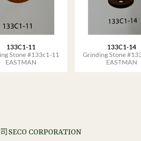
133C1-11
133C1-14
ing Stone #133c1-11
Grinding Stone #13
EASTMAN
EASTMAN
SECO CORPORATION
公司