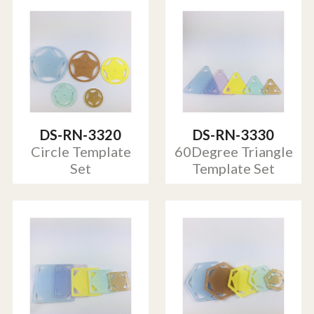
DS-RN-3320
DS-RN-3330
Circle Template
60Degree Triangle
Set
Template Set