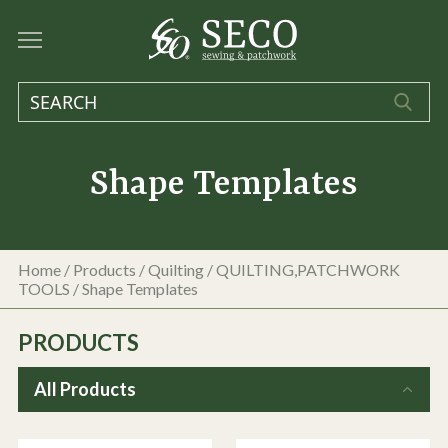
Shape Templates
Home
/
Products
/
Quilting
/
QUILTING,PATCHWORK
TOOLS
/
Shape Templates
PRODUCTS
All Products