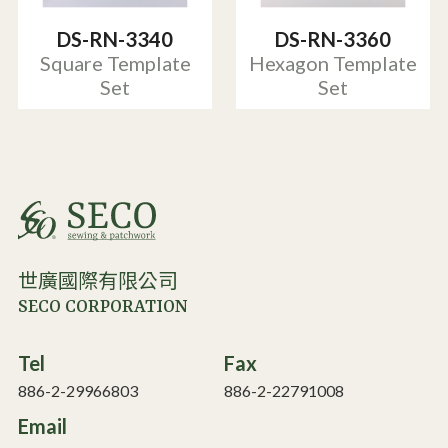
DS-RN-3340
DS-RN-3360
Square Template
Hexagon Template
Set
Set
世廣國際有限公司
SECO CORPORATION
Tel
Fax
886-2-29966803
886-2-22791008
Email