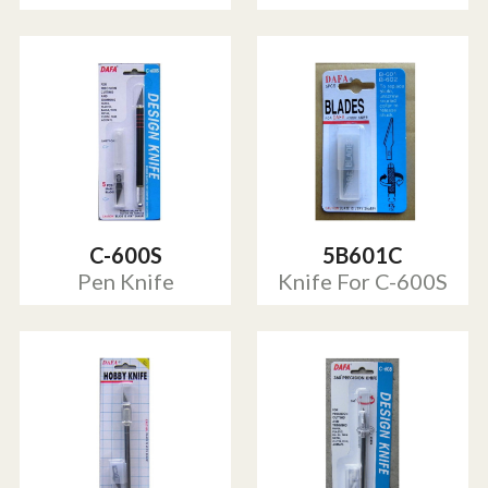
C-600S
5B601C
Pen Knife
Knife For C-600S