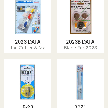
2023-DAFA
2023B-DAFA
Line Cutter & Mat
Blade For 2023
B-23
2071