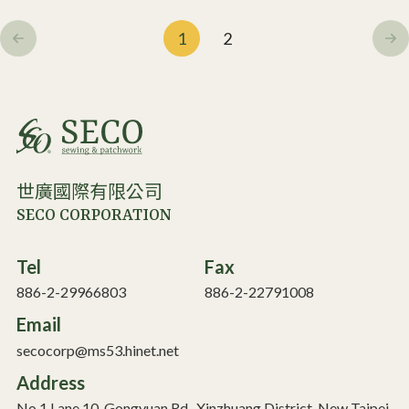
1
2
世廣國際有限公司
SECO CORPORATION
Tel
Fax
886-2-29966803
886-2-22791008
Email
secocorp@ms53.hinet.net
Address
No.1 Lane 10, Gongyuan Rd., Xinzhuang District, New Taipei