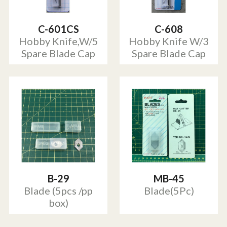
C-601CS
C-608
Hobby Knife,W/5
Hobby Knife W/3
Spare Blade Cap
Spare Blade Cap
B-29
MB-45
Blade (5pcs /pp
Blade(5Pc)
box)