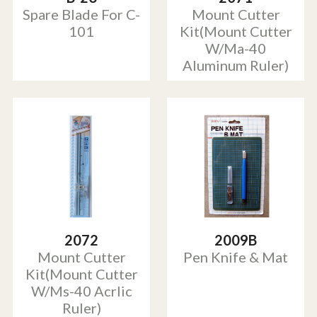
Spare Blade For C-
Mount Cutter
101
Kit(Mount Cutter
W/Ma-40
Aluminum Ruler)
2072
2009B
Mount Cutter
Pen Knife & Mat
Kit(Mount Cutter
W/Ms-40 Acrlic
Ruler)