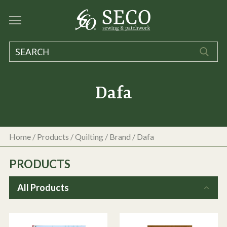
Dafa
Home
/
Products
/
Quilting
/ Brand / Dafa
PRODUCTS
All Products