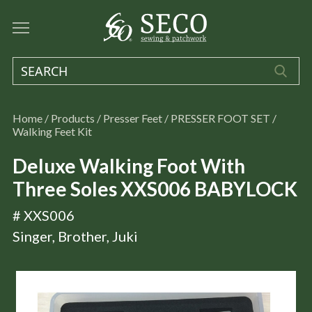
Home
/
Products
/
Presser Feet
/
PRESSER FOOT SET
/
Walking Feet Kit
Deluxe Walking Foot With
Three Soles XXS006 BABYLOCK
# XXS006
Singer, Brother, Juki