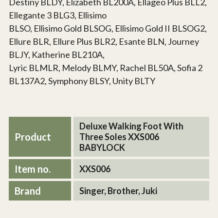
Destiny BLDY, Elizabeth BL200A, Ellageo Plus BLL2,
Ellegante 3 BLG3, Ellisimo
BLSO, Ellisimo Gold BLSOG, Ellisimo Gold II BLSOG2,
Ellure BLR, Ellure Plus BLR2, Esante BLN, Journey
BLJY, Katherine BL210A,
Lyric BLMLR, Melody BLMY, Rachel BL50A, Sofia 2
BL137A2, Symphony BLSY, Unity BLTY
Deluxe Walking Foot With
Product
Three Soles XXS006
BABYLOCK
Item no.
XXS006
Brand
Singer, Brother, Juki