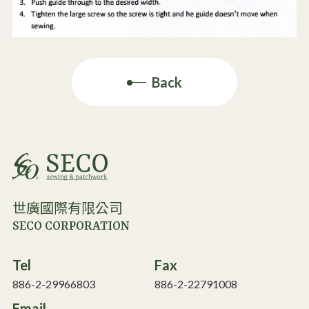
Back
世廣國際有限公司
SECO CORPORATION
Tel
Fax
886-2-29966803
886-2-22791008
Email