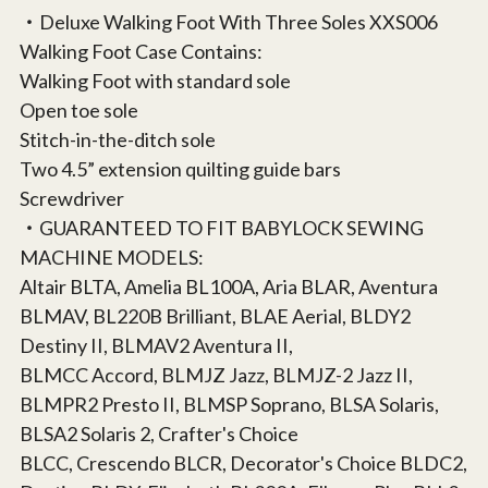
‧Deluxe Walking Foot With Three Soles XXS006
Walking Foot Case Contains:
Walking Foot with standard sole
Open toe sole
Stitch-in-the-ditch sole
Two 4.5” extension quilting guide bars
Screwdriver
‧GUARANTEED TO FIT BABYLOCK SEWING
MACHINE MODELS:
Altair BLTA, Amelia BL100A, Aria BLAR, Aventura
BLMAV, BL220B Brilliant, BLAE Aerial, BLDY2
Destiny II, BLMAV2 Aventura II,
BLMCC Accord, BLMJZ Jazz, BLMJZ-2 Jazz II,
BLMPR2 Presto II, BLMSP Soprano, BLSA Solaris,
BLSA2 Solaris 2, Crafter's Choice
BLCC, Crescendo BLCR, Decorator's Choice BLDC2,