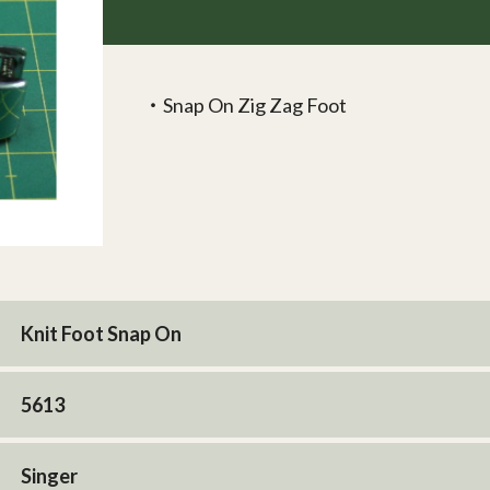
‧Snap On Zig Zag Foot
Knit Foot Snap On
5613
Singer