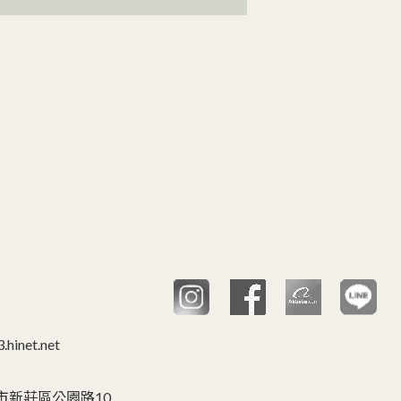
hinet.net
C 台灣,新北市新莊區公園路10