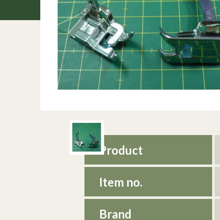
Product
Item no.
Brand