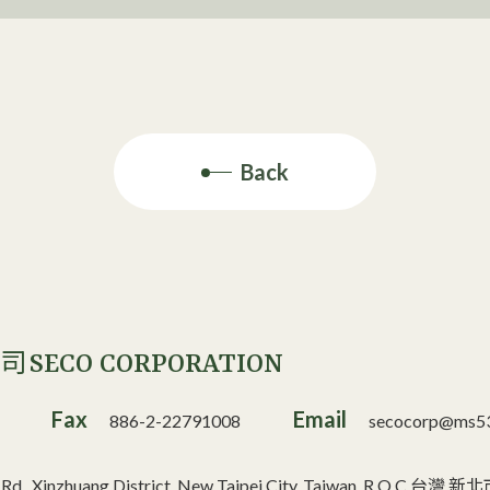
Back
SECO CORPORATION
公司
Fax
Email
886-2-22791008
secocorp@ms53.
n Rd., Xinzhuang District, New Taipei City, Taiwan, R.O.