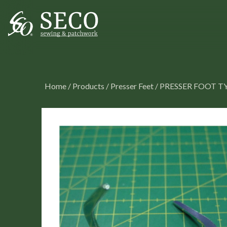
Home
/
Products
/
Presser Feet
/
PRESSER FOOT T