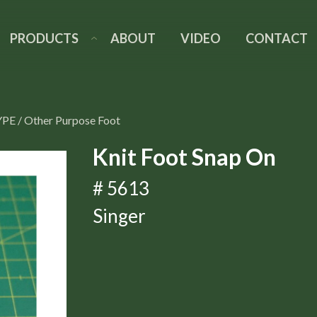
PRODUCTS
ABOUT
VIDEO
CONTACT
YPE
/
Other Purpose Foot
Knit Foot Snap On
# 5613
Singer