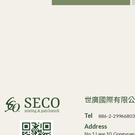
世廣國際有限
Tel
886-2-29966803
Address
No.1 Lane 10, Gongyua