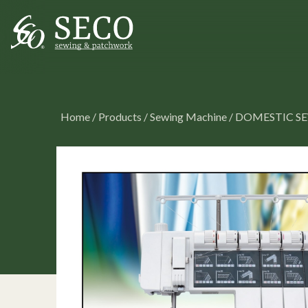
Home
/
Products
/
Sewing Machine
/
DOMESTIC S