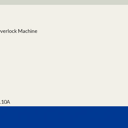
Overlock Machine
#L10A