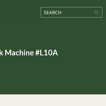
ck Machine #L10A