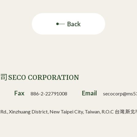
Back
SECO CORPORATION
公司
Fax
Email
886-2-22791008
secocorp@ms53.
n Rd., Xinzhuang District, New Taipei City, Taiwan, R.O.