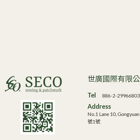
世廣國際有限
Tel
886-2-29966803
Address
No.1 Lane 10, Gongyua
號1號