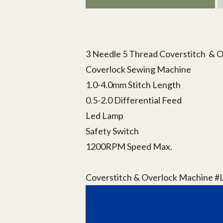
3 Needle 5 Thread Coverstitch & 
Coverlock Sewing Machine
1.0-4.0mm Stitch Length
0.5-2.0 Differential Feed
Led Lamp
Safety Switch
1200RPM Speed Max.
Coverstitch & Overlock Machine 