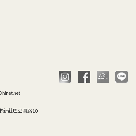
hinet.net
C 台灣,新北市新莊區公園路10