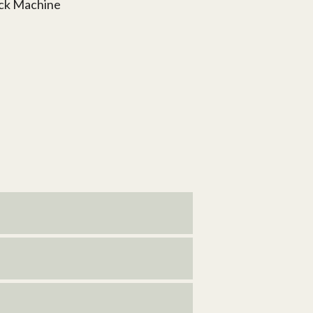
ock Machine