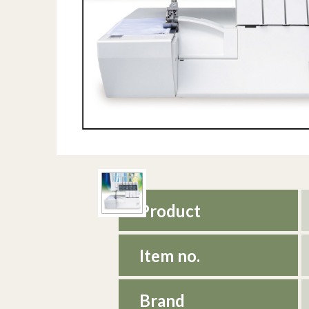
Product
Item no.
Brand