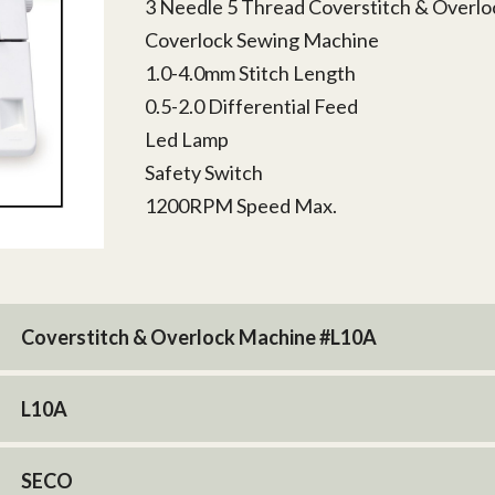
3 Needle 5 Thread Coverstitch & Overl
Coverlock Sewing Machine
1.0-4.0mm Stitch Length
0.5-2.0 Differential Feed
Led Lamp
Safety Switch
1200RPM Speed Max.
Coverstitch & Overlock Machine #L10A
L10A
SECO