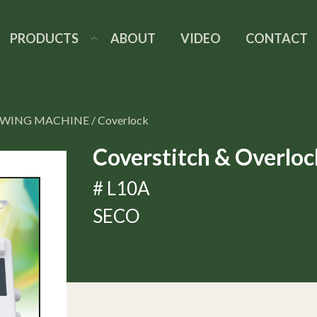
PRODUCTS
ABOUT
VIDEO
CONTACT
EWING MACHINE
/
Coverlock
Coverstitch & Overlo
# L10A
SECO