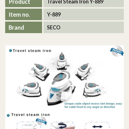
Product
Travel Steam Iron Y-889
Item no.
Y-889
Brand
SECO