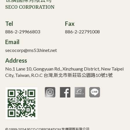
世廣國際有限公司
SECO CORPORATION
Tel
Fax
886-2-29966803
886-2-22791008
Email
secocorp@ms53.hinet.net
Address
No.1 Lane 10, Gongyuan Rd., Xinzhuang District, New Taipei
City, Taiwan, R.O.C 台灣,新北市新莊區公園路10號1號
© 1999-2024 SECO CORPORATION 世廣國際有限公司