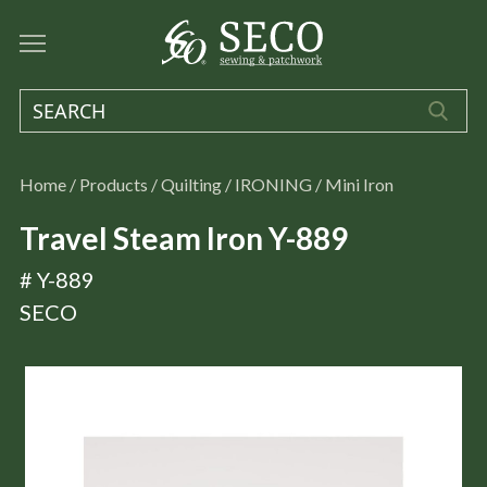
Home
/
Products
/
Quilting
/
IRONING
/
Mini Iron
Travel Steam Iron Y-889
# Y-889
SECO